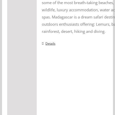
some of the most breath-taking beaches, 
wildlife, luxury accommodation, water act
spas. Madagascar is a dream safari destin
outdoors enthusiasts offering: Lemurs, b
rainforest, desert, hiking and diving.
Details