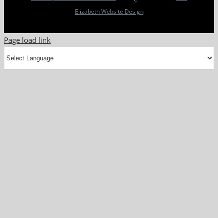
Elizabeth Website Design
Page load link