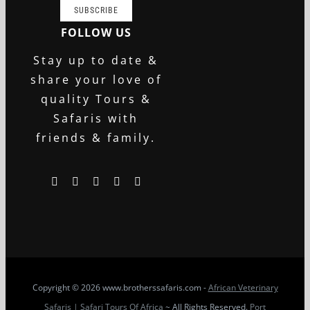
SUBSCRIBE
FOLLOW US
Stay up to date &
share your love of
quality Tours &
Safaris with
friends & family.
Copyright
© 2026 www.brotherssafaris.com -
African Veterinary
Safaris | Safari Tours Of Africa
~ All Rights Reserved.
Port