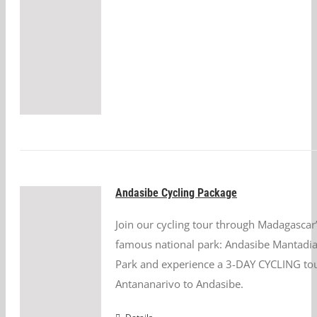
Andasibe Cycling Package
Join our cycling tour through Madagascar
famous national park: Andasibe Mantadia
Park and experience a 3-DAY CYCLING to
Antananarivo to Andasibe.