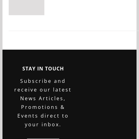
STAY IN TOUCH
Subscribe and
receive our latest
News Articles,
Promotions &
Events direct to
your inbox.