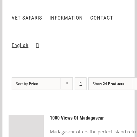
VET SAFARIS
INFORMATION
CONTACT
English
Sort by
Price
Show
24 Products
1000 Views Of Madagascar
Madagascar offers the perfect island retr