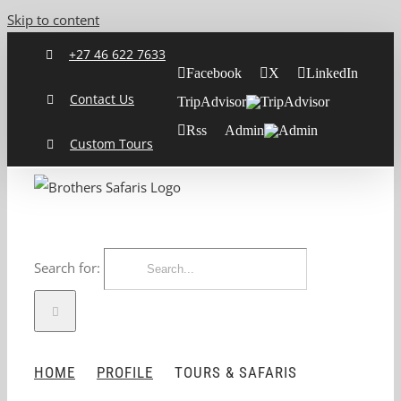
Skip to content
+27 46 622 7633
Facebook
X
LinkedIn
Contact Us
TripAdvisor
Rss
Admin
Custom Tours
Search for:
HOME
PROFILE
TOURS & SAFARIS