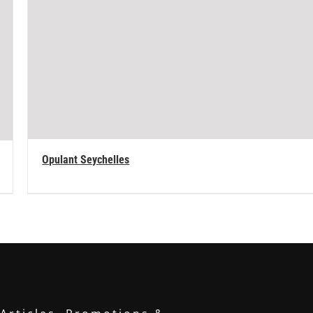
Opulant Seychelles