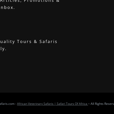
 Articles, Promotions &
inbox.
uality Tours & Safaris
ly.
faris.com -
African Veterinary Safaris | Safari Tours Of Africa
~ All Rights Reser