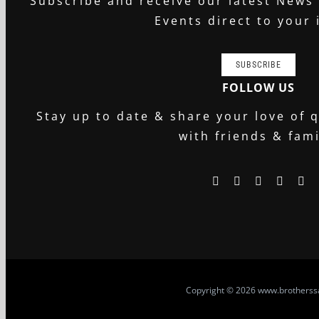
Subscribe and receive our latest News
Events direct to your 
SUBSCRIBE
FOLLOW US
Stay up to date & share your love of q
with friends & fami
Copyright
© 2026 www.brotherssa