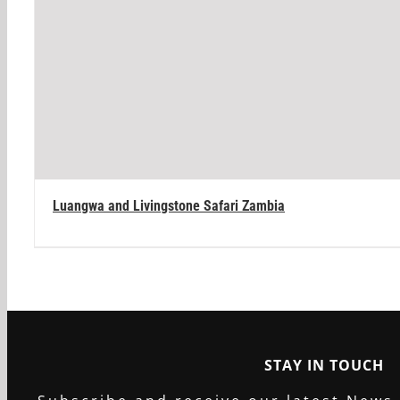
Luangwa and Livingstone Safari Zambia
STAY IN TOUCH