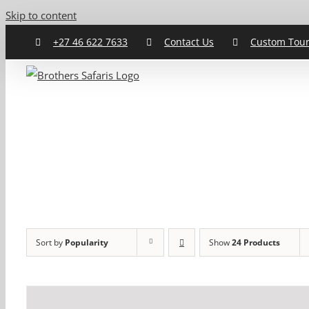
Skip to content
+27 46 622 7633
Contact Us
Custom Tou
Sort by
Popularity
Show
24 Products