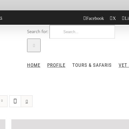
rs
Facebook
X
Li
Search for:
HOME
PROFILE
TOURS & SAFARIS
VET