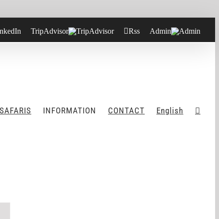
nkedIn
TripAdvisor
Rss
Admin
 SAFARIS
INFORMATION
CONTACT
English