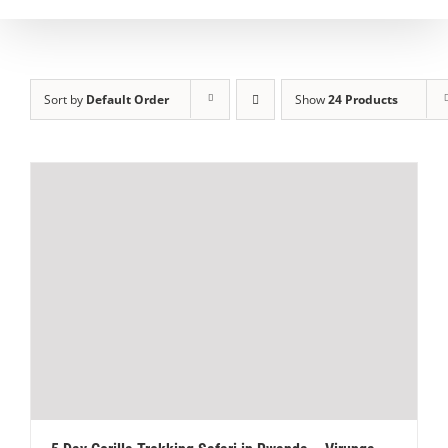
Sort by
Default Order
Show
24 Products