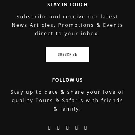
STAY IN TOUCH
Subscribe and receive our latest
News Articles, Promotions & Events
direct to your inbox.
SUBSCRIBE
FOLLOW US
Stay up to date & share your love of
quality Tours & Safaris with friends
& family.