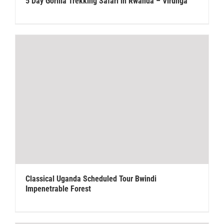
5 Day Gorilla Trekking Safari in Rwanda – Virunga
Classical Uganda Scheduled Tour Bwindi
Impenetrable Forest