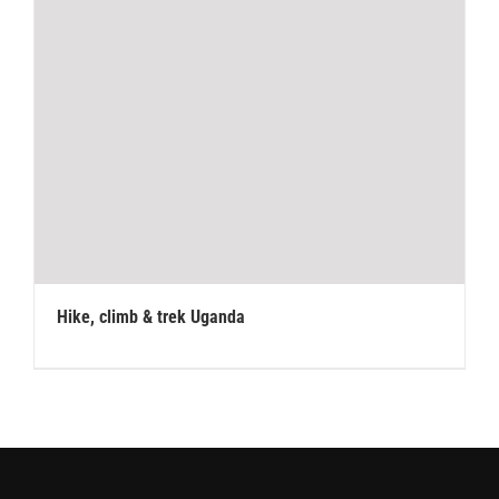
Hike, climb & trek Uganda