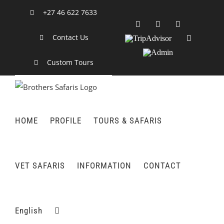
Skip
+27 46 622 7633
to
Facebook
X
LinkedIn
content
Contact Us
TripAdvisor
Rss
Admin
Custom Tours
HOME
PROFILE
TOURS & SAFARIS
VET SAFARIS
INFORMATION
CONTACT
English