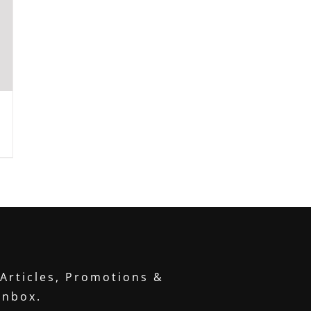
 Articles, Promotions &
inbox.