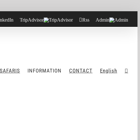
nkedIn
TripAdvisor
Rss
Admin
 SAFARIS
INFORMATION
CONTACT
English