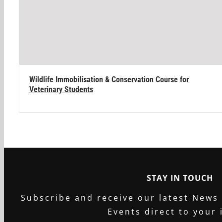
Wildlife Immobilisation & Conservation Course for
Veterinary Students
STAY IN TOUCH
Subscribe and receive our latest News
Events direct to your 