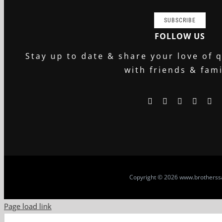
SUBSCRIBE
FOLLOW US
Stay up to date & share your love of q
with friends & fami
Copyright
© 2026 www.brotherssa
Page load link