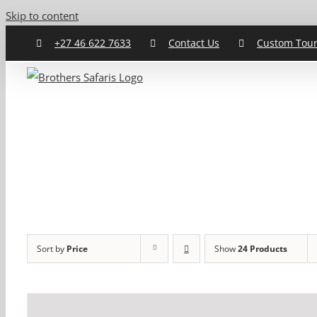
Skip to content
+27 46 622 7633
Contact Us
Custom Tou
Sort by
Price
Show
24 Products