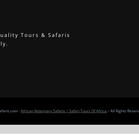
uality Tours & Safaris
ly.
faris.com -
African Veterinary Safaris | Safari Tours Of Africa
~ All Rights Reser