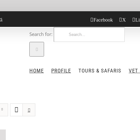
rs
Facebook
X
Li
Search for:
HOME
PROFILE
TOURS & SAFARIS
VET