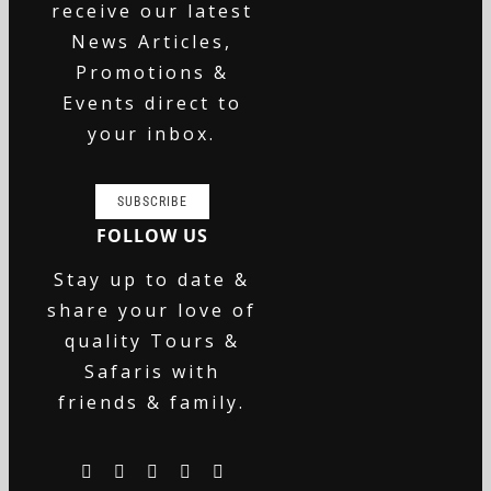
receive our latest
News Articles,
Promotions &
Events direct to
your inbox.
SUBSCRIBE
FOLLOW US
Stay up to date &
share your love of
quality Tours &
Safaris with
friends & family.