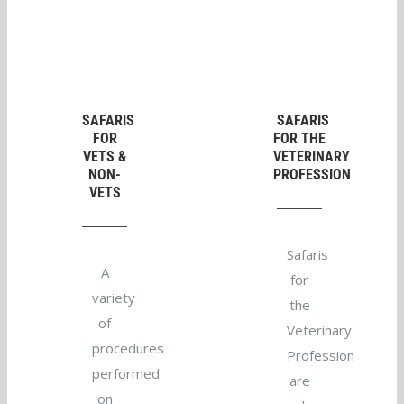
SAFARIS
SAFARIS
FOR
FOR THE
VETS &
VETERINARY
NON-
PROFESSION
VETS
Safaris
A
for
variety
the
of
Veterinary
procedures
Profession
performed
are
on