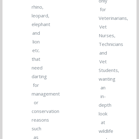
only
rhino,
for
leopard,
Veterinarians,
elephant
Vet
and
Nurses,
lion
Technicians
etc.
and
that
Vet
need
Students,
darting
wanting
for
an
management
in-
or
depth
conservation
look
reasons
at
such
wildlife
as