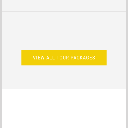
VIEW ALL TOUR PACKAGES