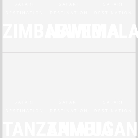
SAFARI
SAFARI
SAFARI
DESTINATION
DESTINATION
DESTINATION
ZIMBABWE
NAMIBIA
MALA
SAFARI
SAFARI
SAFARI
DESTINATION
DESTINATION
DESTINATION
TANZANIA
ZAMBIA
UGAN