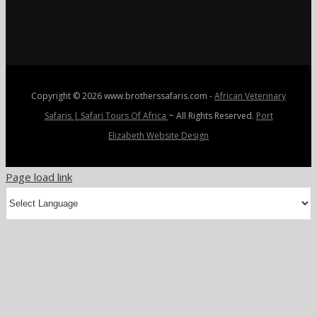
Copyright
© 2026 www.brotherssafaris.com -
African Veterinary
Safaris | Safari Tours Of Africa
~ All Rights Reserved.
Port
Elizabeth Website Design
Page load link