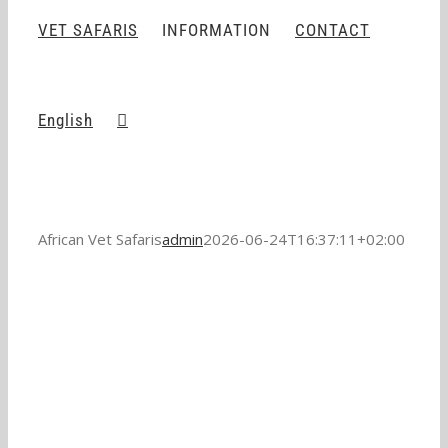
VET SAFARIS
INFORMATION
CONTACT
English
African Vet Safaris
admin
2026-06-24T16:37:11+02:00