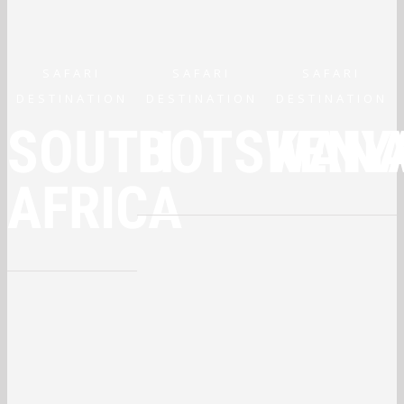
SAFARI
SAFARI
SAFARI
DESTINATION
DESTINATION
DESTINATION
SOUTH
BOTSWAN
KENY
AFRICA