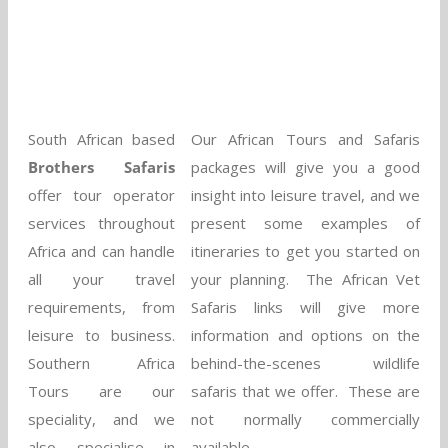
South African based
Our African Tours and Safaris
Brothers Safaris
packages will give you a good
offer tour operator
insight into leisure travel, and we
services throughout
present some examples of
Africa and can handle
itineraries to get you started on
all your travel
your planning. The African Vet
requirements, from
Safaris links will give more
leisure to business.
information and options on the
Southern Africa
behind-the-scenes wildlife
Tours are our
safaris that we offer. These are
speciality, and we
not normally commercially
also specialise in
available.