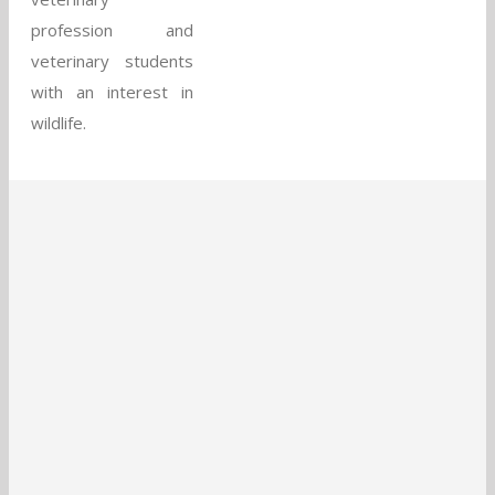
profession and
veterinary students
with an interest in
wildlife.