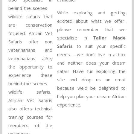
behind-the-scenes
While exploring and getting
wildlife safaris that
excited about what we offer,
are conservation
please remember that we
focused. African Vet
specialise in
Tailor Made
Safaris offer non
Safaris
to suit your specific
veterinarians and
needs – we don’t live in a box
veterinarians alike,
and neither does your dream
the opportunity to
safari! Have fun exploring the
experience these
site and drop us an email
behind-the-scenes
because we’d be delighted to
wildlife safaris.
help you plan your dream African
African Vet Safaris
experience.
also offers technical
training courses for
members of the
veterinary