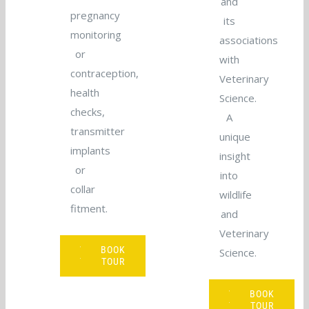
and
pregnancy
its
monitoring
associations
or
with
contraception,
Veterinary
health
Science.
checks,
A
transmitter
unique
implants
insight
or
into
collar
wildlife
fitment.
and
Veterinary
VIEW
BOOK
Science.
TOUR
TOUR
VIEW
BOOK
TOUR
TOUR