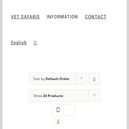
VET SAFARIS
INFORMATION
CONTACT
English
Sort by
Default Order
Show
24 Products