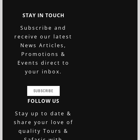
STAY IN TOUCH
Subscribe and
receive our latest
News Articles,
Promotions &
Events direct to
your inbox.
SUBSCRIBE
FOLLOW US
Stay up to date &
share your love of
quality Tours &
Safaris with