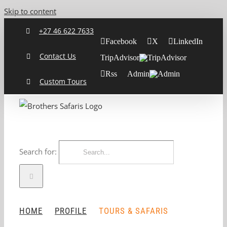
Skip to content
+27 46 622 7633
Facebook
X
LinkedIn
Contact Us
TripAdvisor
Rss
Admin
Custom Tours
Search for:
HOME
PROFILE
TOURS & SAFARIS