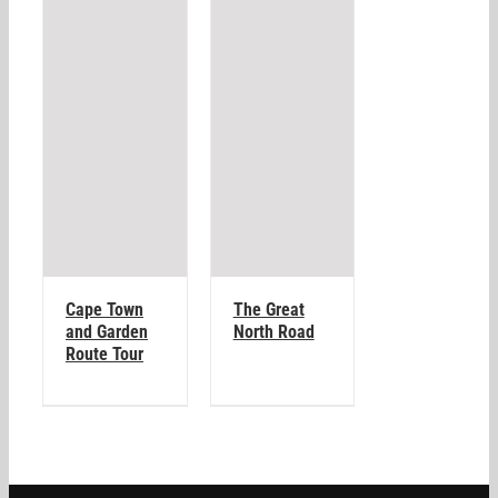
Cape Town
The Great
and Garden
North Road
Route Tour