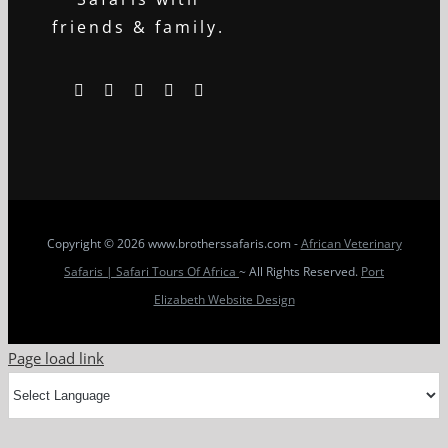
friends & family.
Copyright
© 2026 www.brotherssafaris.com -
African Veterinary
Safaris | Safari Tours Of Africa
~ All Rights Reserved.
Port
Elizabeth Website Design
Page load link