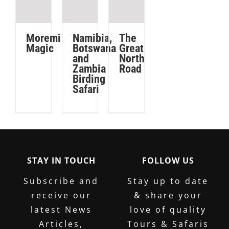
CAR
South
NOW
Africa.
Ensure
Moremi
Namibia,
The
Magic
Botswana
Great
you
and
North
have
Zambia
Road
adequate
Birding
Safari
cover
before
you
depart.
STAY IN TOUCH
FOLLOW US
GET
YOUR
Subscribe and
Stay up to date
COVER
receive our
& share your
NOW
latest News
love of quality
Articles,
Tours & Safaris