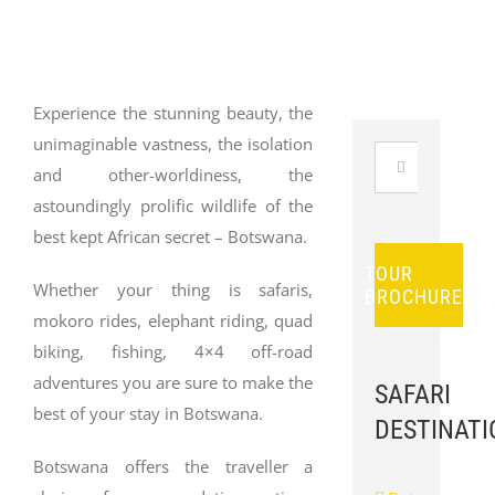
Experience the stunning beauty, the
unimaginable vastness, the isolation
Search
and other-worldiness, the
for:
astoundingly prolific wildlife of the
best kept African secret – Botswana.
TOUR
Whether your thing is safaris,
BROCHURES
mokoro rides, elephant riding, quad
biking, fishing, 4×4 off-road
adventures you are sure to make the
SAFARI
best of your stay in Botswana.
DESTINATI
Botswana offers the traveller a