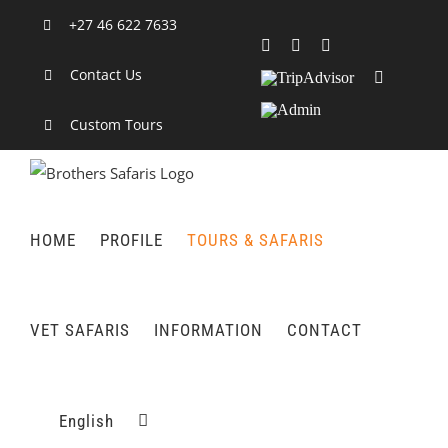
Skip
+27 46 622 7633
to
Facebook
X
LinkedIn
content
Contact Us
TripAdvisor
Rss
Admin
Custom Tours
HOME
PROFILE
TOURS & SAFARIS
VET SAFARIS
INFORMATION
CONTACT
English