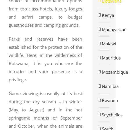
choice of accommodation options
Botswana
from top class hotels, luxury lodges
Kenya
and safari camps, to budget
guesthouses and camping grounds.
Madagascar
Parks and reserves have been
Malawi
established for the protection of the
wildlife. Here, in the wilderness of
Mauritius
Botswana, it is you who are the
intruder and your presence is a
Mozambique
privilege.
Namibia
Game viewing is usually at its best
Rwanda
during the dry season – in winter
(May to August) and in the hot
Seychelles
springtime months of September
and October, when the animals are
South