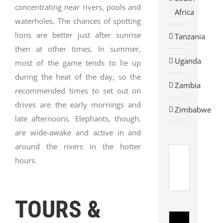
concentrating near rivers, pools and
Africa
waterholes. The chances of spotting
lions are better just after sunrise
Tanzania
then at other times. In summer,
Uganda
most of the game tends to lie up
during the heat of the day, so the
Zambia
recommended times to set out on
drives are the early mornings and
Zimbabwe
late afternoons. Elephants, though,
are wide-awake and active in and
around the rivers in the hotter
hours.
AVIS
CAR
RENTAL
Avis
TOURS &
Rent