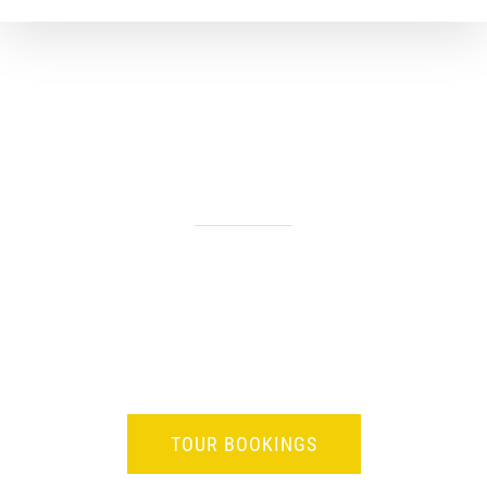
SAFARI TOURS OF BOTSWANA
BOTSWANA
Our Botswana Safari Tours allow you to Experience the stunning
beauty, the unimaginable vastness, the isolation and other-
worldiness, the astoundingly prolific wildlife of the best kept
African secret – Botswana.
TOUR BOOKINGS