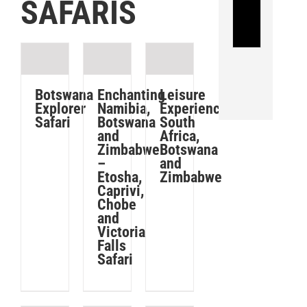
SAFARIS
a
TRAVEL
INSURANCE
Car
is
TIC,
the
is
leading
a
Leisure
Botswana
Enchanting
car
supplier
Experience:
Explorer
Namibia,
South
Safari
Botswana
rental
of
Africa,
and
company,
travel
Botswana
Zimbabwe
with
insurance
and
–
Zimbabwe
Etosha,
destinations
for
Caprivi,
throughout
travellers
Chobe
and
the
travelling
Victoria
world.
to,
Falls
from
Safari
or
BOOK
YOUR
within