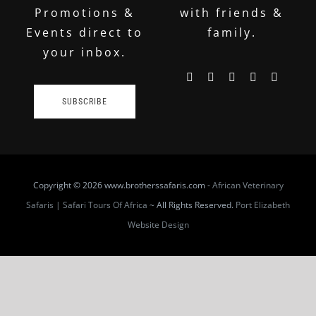
Promotions &
with friends &
Events direct to
family.
your inbox.
SUBSCRIBE
Copyright
© 2026 www.brotherssafaris.com -
African Veterinary
Safaris | Safari Tours Of Africa
~ All Rights Reserved.
Port Elizabeth
Website Design