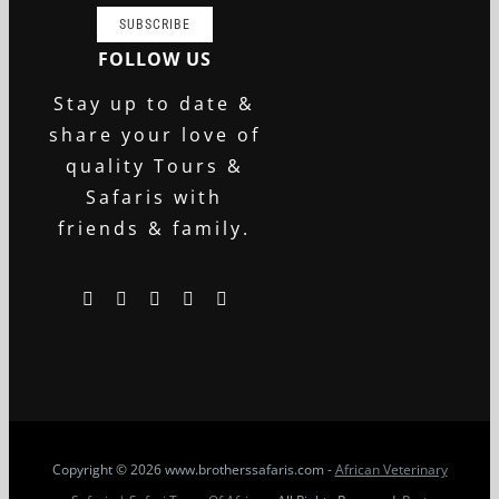
SUBSCRIBE
FOLLOW US
Stay up to date &
share your love of
quality Tours &
Safaris with
friends & family.
Copyright
© 2026 www.brotherssafaris.com -
African Veterinary