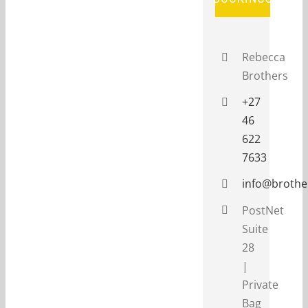
Rebecca
Brothers
+27
46
622
7633
info@brothe
PostNet
Suite
28
|
Private
Bag