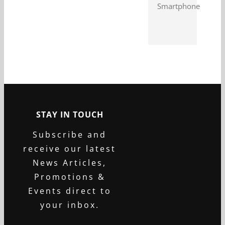
Smartphone
STAY IN TOUCH
Subscribe and
receive our latest
News Articles,
Promotions &
Events direct to
your inbox.