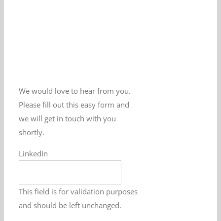
We would love to hear from you.
Please fill out this easy form and
we will get in touch with you
shortly.
LinkedIn
This field is for validation purposes
and should be left unchanged.