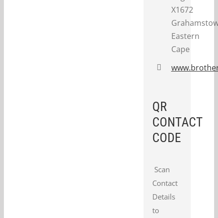
X1672
Grahamstow
Eastern
Cape
www.brother
QR
CONTACT
CODE
Scan
Contact
Details
to