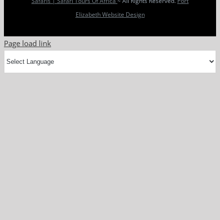
Safaris | Safari Tours Of Africa
~ All Rights Reserved.
Port
Elizabeth Website Design
Page load link