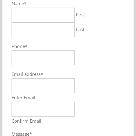
Name
*
First
Last
Phone
*
Email address
*
Enter Email
Confirm Email
Message
*