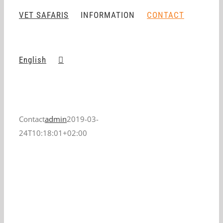
VET SAFARIS
INFORMATION
CONTACT
English
Contact
admin
2019-03-
24T10:18:01+02:00