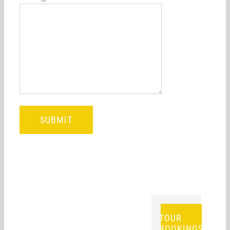
TOUR
BOOKINGS