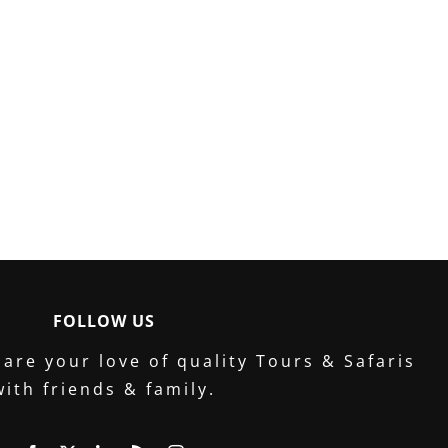
FOLLOW US
are your love of quality Tours & Safaris
with friends & family.