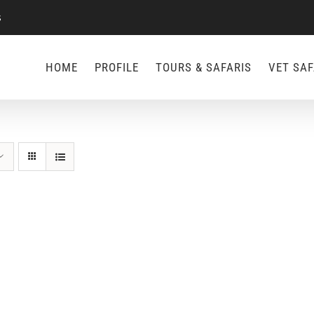
s
HOME
PROFILE
TOURS & SAFARIS
VET SAF