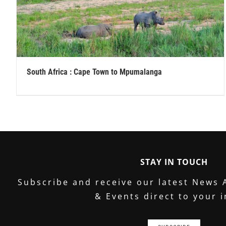
South Africa : Cape Town to Mpumalanga
STAY IN TOUCH
Subscribe and receive our latest News 
& Events direct to your 