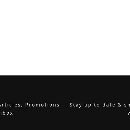
Articles, Promotions
Stay up to date & sh
inbox.