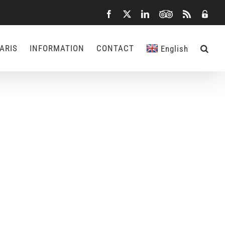
Facebook
X
LinkedIn
TripAdvisor
Rss
Admin
ARIS
INFORMATION
CONTACT
English