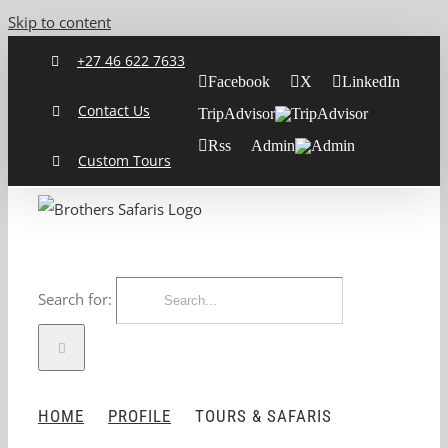
Skip to content
+27 46 622 7633
Facebook
X
LinkedIn
Contact Us
TripAdvisor
Rss
Admin
Custom Tours
Search for:
HOME
PROFILE
TOURS & SAFARIS