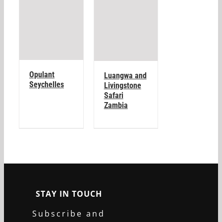
Opulant
Luangwa and
Seychelles
Livingstone
Safari
Zambia
STAY IN TOUCH
Subscribe and