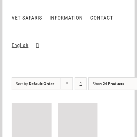
VET SAFARIS
INFORMATION
CONTACT
English
Sort by
Default Order
Show
24 Products