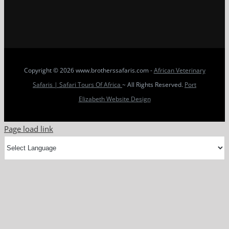
Copyright
© 2026 www.brotherssafaris.com -
African Veterinary
Safaris | Safari Tours Of Africa
~ All Rights Reserved.
Port
Elizabeth Website Design
Page load link