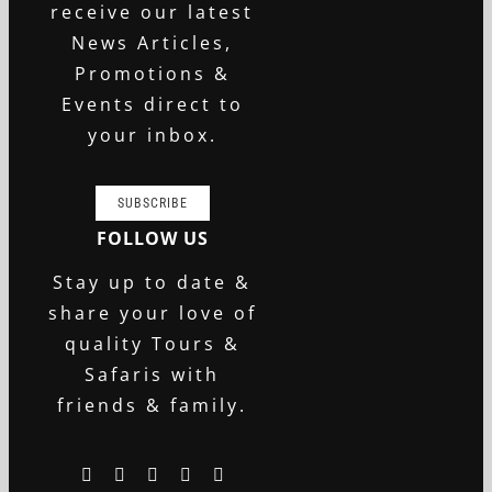
receive our latest
News Articles,
Promotions &
Events direct to
your inbox.
SUBSCRIBE
FOLLOW US
Stay up to date &
share your love of
quality Tours &
Safaris with
friends & family.