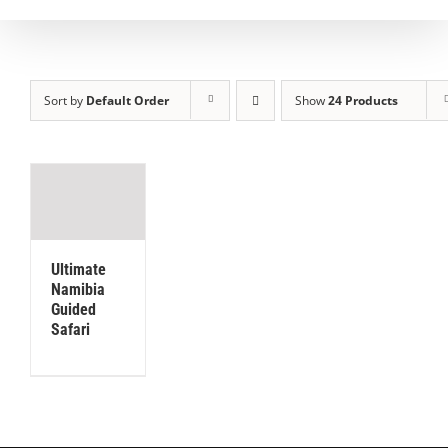
Sort by
Default Order
Show
24 Products
Ultimate
Namibia
Guided
Safari