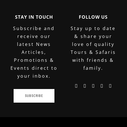
STAY IN TOUCH
FOLLOW US
Subscribe and
Stay up to date
receive our
& share your
latest News
love of quality
Articles,
Tours & Safaris
Promotions &
with friends &
Events direct to
family.
your inbox.
SUBSCRIBE