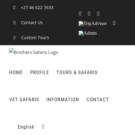
Skip
+27 46 622 7633
to
Facebook
X
LinkedIn
content
Contact Us
TripAdvisor
Rss
Admin
Custom Tours
HOME
PROFILE
TOURS & SAFARIS
VET SAFARIS
INFORMATION
CONTACT
English