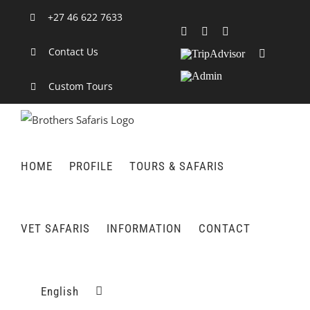
Skip
+27 46 622 7633
to
Facebook
X
LinkedIn
content
Contact Us
TripAdvisor
Rss
Admin
Custom Tours
HOME
PROFILE
TOURS & SAFARIS
VET SAFARIS
INFORMATION
CONTACT
English