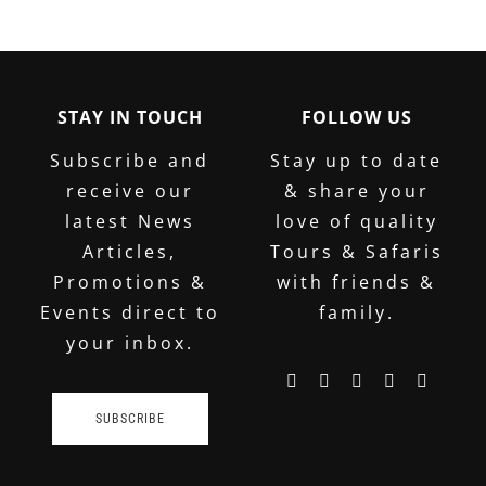
STAY IN TOUCH
FOLLOW US
Subscribe and
Stay up to date
receive our
& share your
latest News
love of quality
Articles,
Tours & Safaris
Promotions &
with friends &
Events direct to
family.
your inbox.
SUBSCRIBE