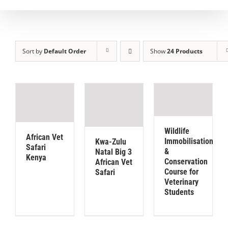
Sort by
Default Order
Show
24 Products
Wildlife
African Vet
Immobilisation
Kwa-Zulu
Safari
&
Natal Big 3
Kenya
Conservation
African Vet
Course for
Safari
Veterinary
Students