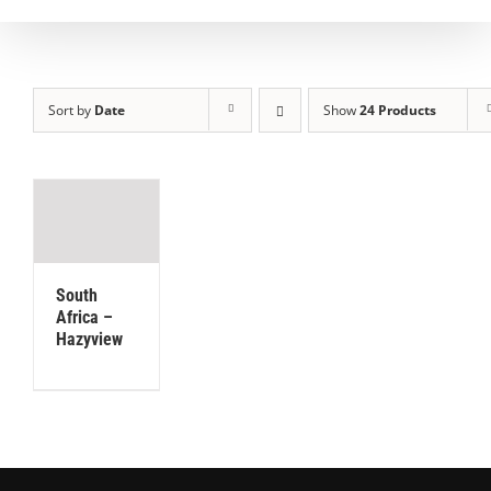
Sort by
Date
Show
24 Products
South
Africa –
Hazyview