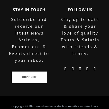
STAY IN TOUCH
FOLLOW US
Subscribe and
Stay up to date
receive our
& share your
latest News
love of quality
Articles,
Tours & Safaris
Promotions &
with friends &
Events direct to
family.
your inbox.
SUBSCRIBE
Copyright
© 2026 www.brotherssafaris.com -
African Veterinary