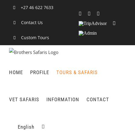
Skip
+27 46 622 7633
to
Facebook
X
LinkedIn
content
Contact Us
TripAdvisor
Rss
Admin
Custom Tours
HOME
PROFILE
TOURS & SAFARIS
VET SAFARIS
INFORMATION
CONTACT
English