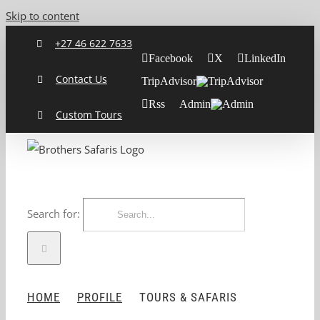
Skip to content
+27 46 622 7633
Facebook
X
LinkedIn
Contact Us
TripAdvisor
Rss
Admin
Custom Tours
Search for:
HOME
PROFILE
TOURS & SAFARIS