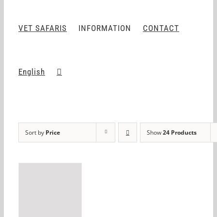
VET SAFARIS
INFORMATION
CONTACT
English
Sort by
Price
Show
24 Products