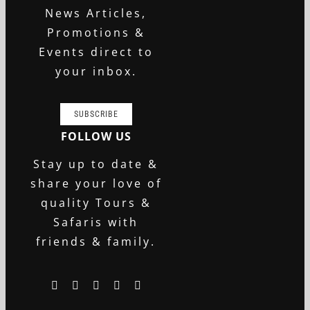
News Articles,
Promotions &
Events direct to
your inbox.
SUBSCRIBE
FOLLOW US
Stay up to date &
share your love of
quality Tours &
Safaris with
friends & family.