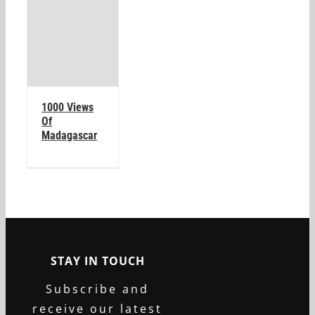
1000 Views
Of
Madagascar
STAY IN TOUCH
Subscribe and
receive our latest