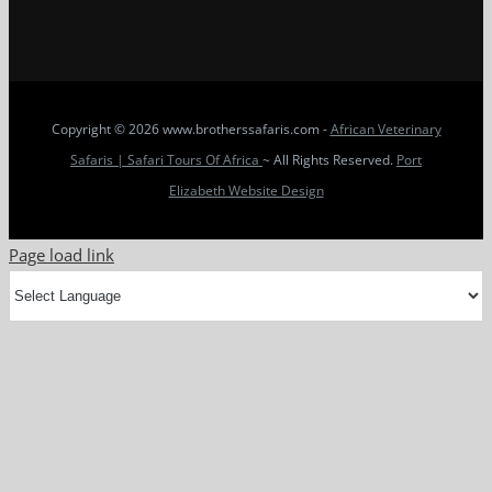
Copyright
© 2026 www.brotherssafaris.com -
African Veterinary
Safaris | Safari Tours Of Africa
~ All Rights Reserved.
Port
Elizabeth Website Design
Page load link