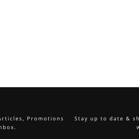
Articles, Promotions
Stay up to date & sh
inbox.