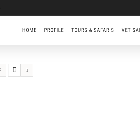
s
HOME
PROFILE
TOURS & SAFARIS
VET SA