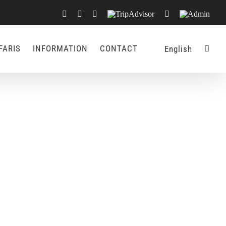
Facebook
X
LinkedIn
TripAdvisor
Rss
Admin
FARIS
INFORMATION
CONTACT
English