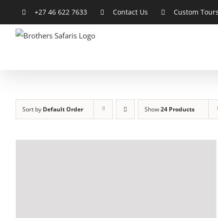
Skip
+27 46 622 7633
Contact Us
Custom Tour
to
content
Sort by
Default Order
Show
24 Products