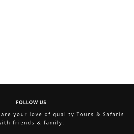
FOLLOW US
are your love of quality Tours & Safaris
with friends & family.