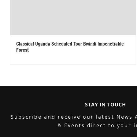
Classical Uganda Scheduled Tour Bwindi Impenetrable
Forest
STAY IN TOUCH
Subscribe and receive our latest News 
& Events direct to your 