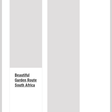
Beautiful
Garden Route
South Africa