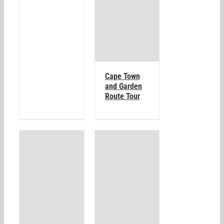
Cape Town
and Garden
Route Tour