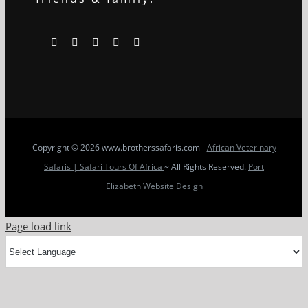
Copyright
© 2026 www.brotherssafaris.com -
African Veterinary
Safaris | Safari Tours Of Africa
~ All Rights Reserved.
Port
Elizabeth Website Design
Page load link