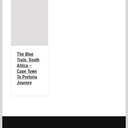
The Blue
Train, South
Africa –
Cape Town
To Pretoria
Journey