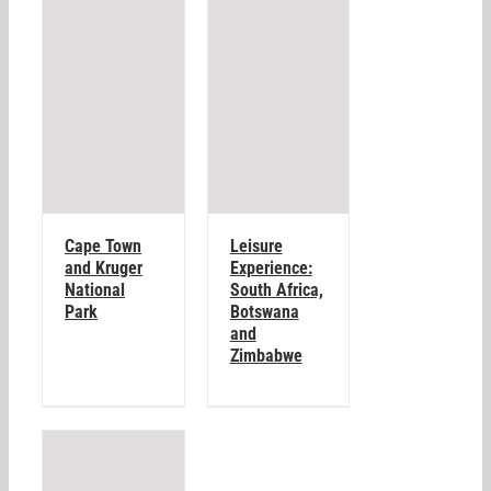
Cape Town
Leisure
and Kruger
Experience:
National
South Africa,
Park
Botswana
and
Zimbabwe