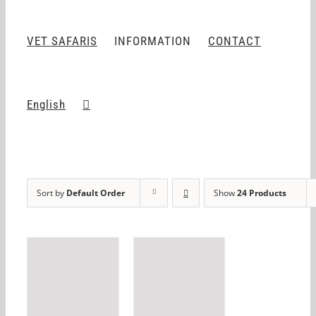
VET SAFARIS
INFORMATION
CONTACT
English
Sort by
Default Order
Show
24 Products