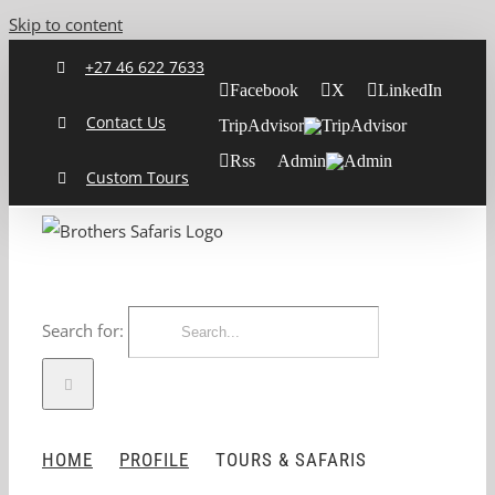
Skip to content
+27 46 622 7633
Facebook
X
LinkedIn
Contact Us
TripAdvisor
Rss
Admin
Custom Tours
Search for:
HOME
PROFILE
TOURS & SAFARIS