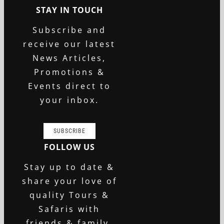
STAY IN TOUCH
Subscribe and
receive our latest
News Articles,
Promotions &
Events direct to
your inbox.
SUBSCRIBE
FOLLOW US
Stay up to date &
share your love of
quality Tours &
Safaris with
friends & family.