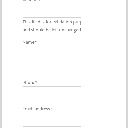
This field is for validation purposes
and should be left unchanged.
Name
*
First
Last
Phone
*
Email address
*