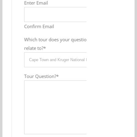
Enter Email
Confirm Email
Which tour does your question
relate to?
*
Tour Question?
*