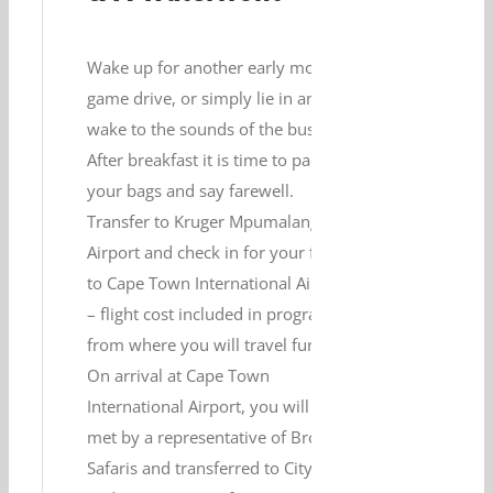
Wake up for another early morning
game drive, or simply lie in and
wake to the sounds of the bush.
After breakfast it is time to pack
your bags and say farewell.
Transfer to Kruger Mpumalanga
Airport and check in for your flight
to Cape Town International Airport
– flight cost included in program –
from where you will travel further.
On arrival at Cape Town
International Airport, you will be
met by a representative of Brothers
Safaris and transferred to City