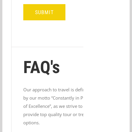
FAQ's
Our approach to travel is defined
by our motto “Constantly in Pursuit
of Excellence”, as we strive to
provide top quality tour or trek
options.