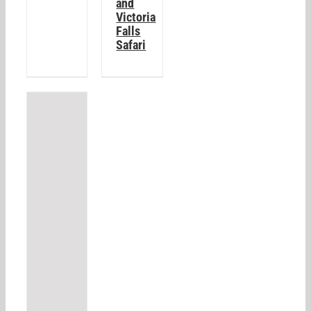
and
Victoria
Falls
Safari