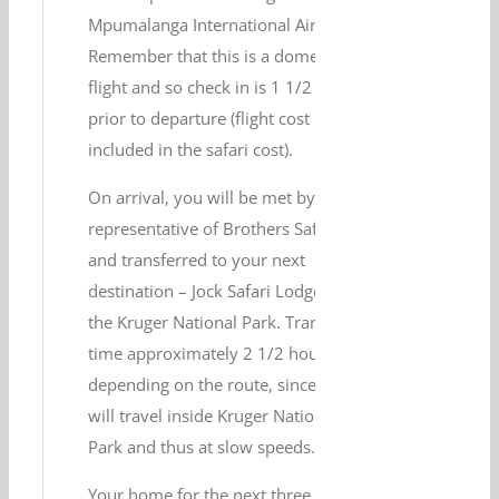
Mpumalanga International Airport.
Remember that this is a domestic
flight and so check in is 1 1/2 hours
prior to departure (flight cost is
included in the safari cost).
On arrival, you will be met by a
representative of Brothers Safaris
and transferred to your next
destination – Jock Safari Lodge in
the Kruger National Park. Transfer
time approximately 2 1/2 hours,
depending on the route, since most
will travel inside Kruger National
Park and thus at slow speeds.
Your home for the next three