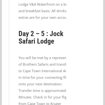
Lodge V&A Waterfront on a bed
and breakfast basis. All drinks and
extras are for your own account.
Day 2 – 5 : Jock
Safari Lodge
You will be met by a representative
of Brothers Safaris and transferred
to Cape Town International Airport
in time for your connecting flight
onto your next destination.
Transfer time is approximately 20
Minutes. Check in for your flight
from Cape Town to Kruger