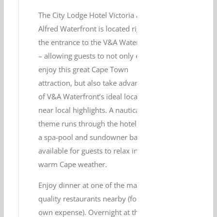
The City Lodge Hotel Victoria and
Alfred Waterfront is located right at
the entrance to the V&A Waterfront
– allowing guests to not only easily
enjoy this great Cape Town
attraction, but also take advantage
of V&A Waterfront’s ideal location
near local highlights. A nautical
theme runs through the hotel, and
a spa-pool and sundowner bar are
available for guests to relax in the
warm Cape weather.
Enjoy dinner at one of the many
quality restaurants nearby (for your
own expense). Overnight at the City