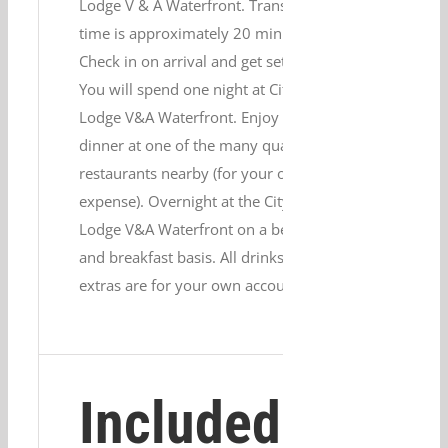
Lodge V & A Waterfront. Transfer
time is approximately 20 minutes.
Check in on arrival and get settled.
You will spend one night at City
Lodge V&A Waterfront. Enjoy
dinner at one of the many quality
restaurants nearby (for your own
expense). Overnight at the City
Lodge V&A Waterfront on a bed
and breakfast basis. All drinks and
extras are for your own account.
Included