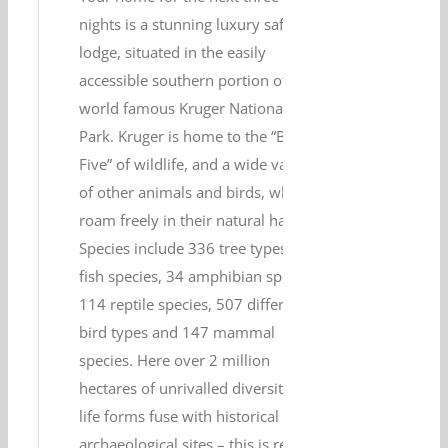
nights is a stunning luxury safari
lodge, situated in the easily
accessible southern portion of the
world famous Kruger National
Park. Kruger is home to the “Big
Five” of wildlife, and a wide variety
of other animals and birds, which
roam freely in their natural habitat.
Species include 336 tree types, 49
fish species, 34 amphibian species,
114 reptile species, 507 different
bird types and 147 mammal
species. Here over 2 million
hectares of unrivalled diversity of
life forms fuse with historical and
archaeological sites – this is real