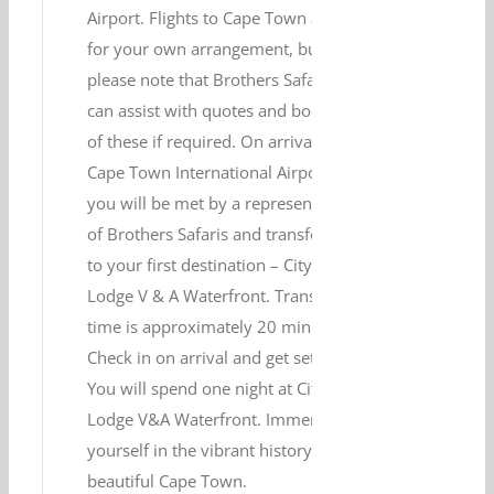
Airport. Flights to Cape Town are
for your own arrangement, but
please note that Brothers Safaris
can assist with quotes and booking
of these if required. On arrival at
Cape Town International Airport,
you will be met by a representative
of Brothers Safaris and transferred
to your first destination – City
Lodge V & A Waterfront. Transfer
time is approximately 20 minutes.
Check in on arrival and get settled.
You will spend one night at City
Lodge V&A Waterfront. Immerse
yourself in the vibrant history of
beautiful Cape Town.