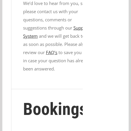
We’d love to hear from you, so
please contact us with your
questions, comments or
suggestions through our
Support
System
and we will get back to you
as soon as possible. Please also
review our
FAQ’s
to save you time
in case your question has already
been answered.
Bookings