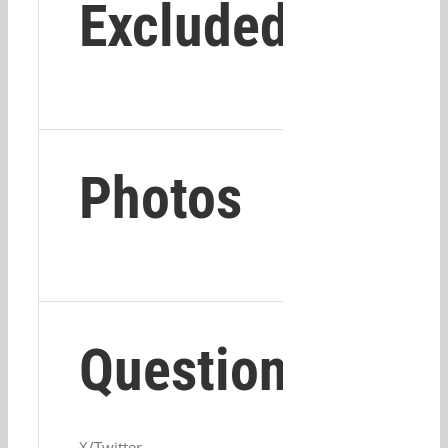
Excluded
Photos
Questions?
X/Twitter