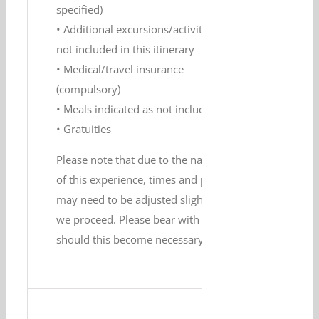
specified)
• Additional excursions/activities
not included in this itinerary
• Medical/travel insurance
(compulsory)
• Meals indicated as not included
• Gratuities
Please note that due to the nature
of this experience, times and plans
may need to be adjusted slightly as
we proceed. Please bear with us
should this become necessary.