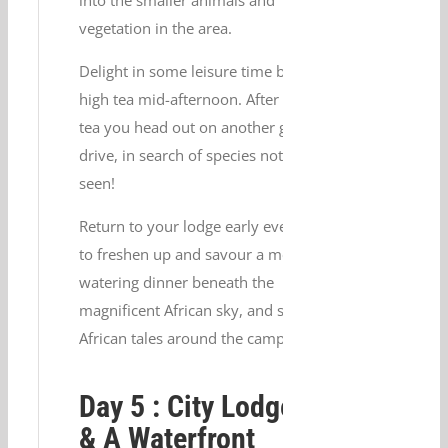
vegetation in the area.
Delight in some leisure time before
high tea mid-afternoon. After high
tea you head out on another game
drive, in search of species not yet
seen!
Return to your lodge early evening
to freshen up and savour a mouth-
watering dinner beneath the
magnificent African sky, and some
African tales around the campfire.
Day 5 : City Lodge V
& A Waterfront