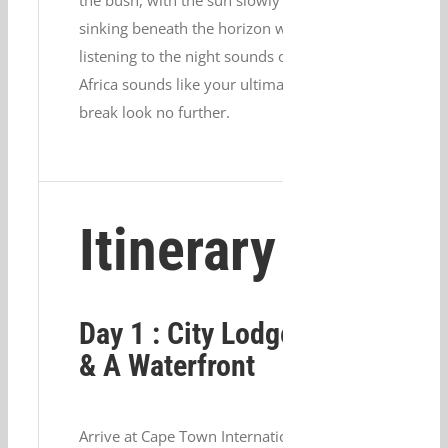
the bush, with the sun slowly
sinking beneath the horizon whilst
listening to the night sounds of
Africa sounds like your ultimate
break look no further.
Itinerary
Day 1 : City Lodge V
& A Waterfront
Arrive at Cape Town International