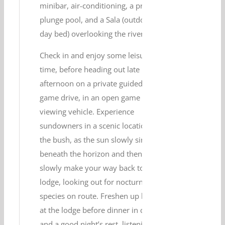
minibar, air-conditioning, a private
plunge pool, and a Sala (outdoor
day bed) overlooking the river.
Check in and enjoy some leisure
time, before heading out late
afternoon on a private guided
game drive, in an open game
viewing vehicle. Experience
sundowners in a scenic location in
the bush, as the sun slowly sinks
beneath the horizon and then
slowly make your way back to the
lodge, looking out for nocturnal
species on route. Freshen up back
at the lodge before dinner in camp,
and a good night’s rest, listening to