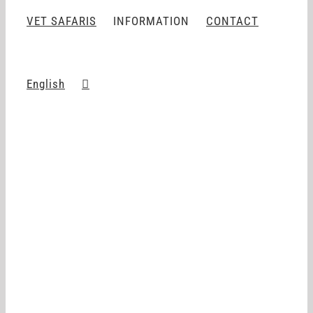
VET SAFARIS
INFORMATION
CONTACT
English