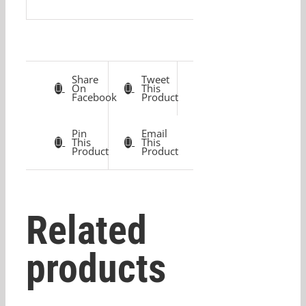
Share
Tweet
On
This
Facebook
Product
Pin
Email
This
This
Product
Product
Related
products