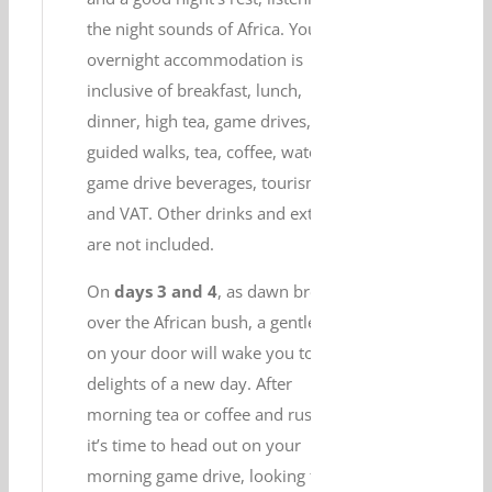
the night sounds of Africa. Your
overnight accommodation is
inclusive of breakfast, lunch,
dinner, high tea, game drives,
guided walks, tea, coffee, water,
game drive beverages, tourism levy
and VAT. Other drinks and extras
are not included.
On
days 3 and 4
, as dawn breaks
over the African bush, a gentle tap
on your door will wake you to the
delights of a new day. After
morning tea or coffee and rusks,
it’s time to head out on your
morning game drive, looking for