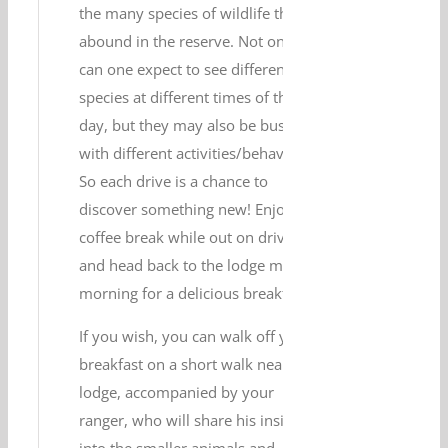
the many species of wildlife that
abound in the reserve. Not only
can one expect to see different
species at different times of the
day, but they may also be busy
with different activities/behaviour.
So each drive is a chance to
discover something new! Enjoy a
coffee break while out on drive,
and head back to the lodge mid-
morning for a delicious breakfast.
If you wish, you can walk off your
breakfast on a short walk near your
lodge, accompanied by your
ranger, who will share his insight
into the smaller animals and