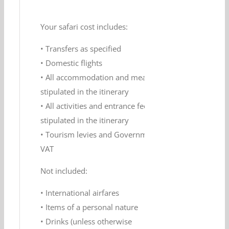
Your safari cost includes:
• Transfers as specified
• Domestic flights
• All accommodation and meals as
stipulated in the itinerary
• All activities and entrance fees as
stipulated in the itinerary
• Tourism levies and Government
VAT
Not included:
• International airfares
• Items of a personal nature
• Drinks (unless otherwise