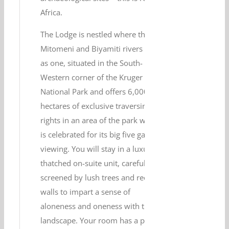
Africa.
The Lodge is nestled where the
Mitomeni and Biyamiti rivers flow
as one, situated in the South-
Western corner of the Kruger
National Park and offers 6,000
hectares of exclusive traversing
rights in an area of the park which
is celebrated for its big five game
viewing. You will stay in a luxury
thatched on-suite unit, carefully
screened by lush trees and reed
walls to impart a sense of
aloneness and oneness with the
landscape. Your room has a private