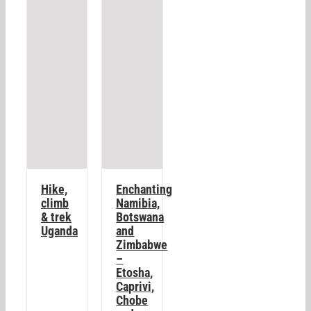
Hike,
Enchanting
climb
Namibia,
& trek
Botswana
Uganda
and
Zimbabwe
–
Etosha,
Caprivi,
Chobe