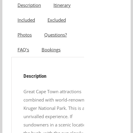
Description
Itinerary
Included
Excluded
Photos
Questions?
FAQ's
Bookings
Description
Great Cape Town attractions
combined with world-renowned
Kruger National Park. This is an
unrivalled experience. If
sundowners in a scenic location in