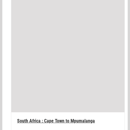
South Africa : Cape Town to Mpumalanga