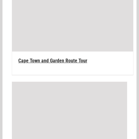
Cape Town and Garden Route Tour