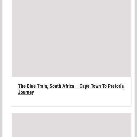
The Blue Train, South Africa – Cape Town To Pretoria
Journey