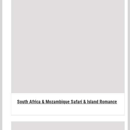
South Africa & Mozambique Safari & Island Romance