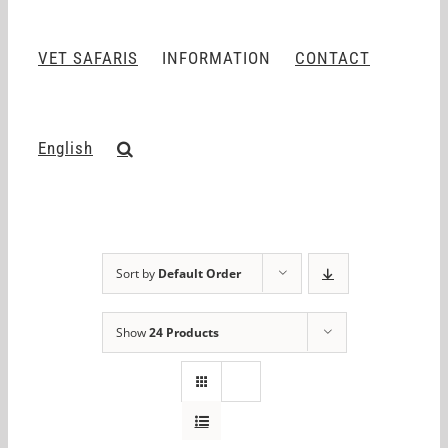
VET SAFARIS
INFORMATION
CONTACT
English
Sort by
Default Order
Show
24 Products