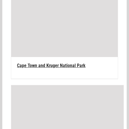
Cape Town and Kruger National Park