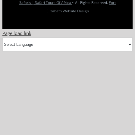
Safaris | Safari Tours Of Africa
~ All Rights Reserved.
Port
Elizabeth Website Design
Page load link