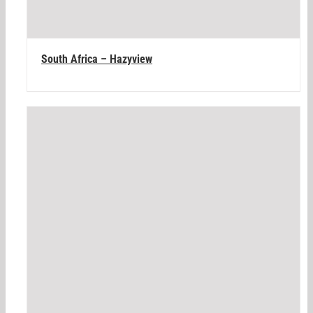
South Africa – Hazyview