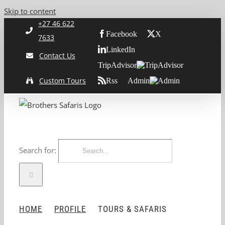
Skip to content
+27 46 622
Facebook
X
7633
LinkedIn
Contact Us
TripAdvisor
Custom Tours
Rss
Admin
Search for:
HOME
PROFILE
TOURS & SAFARIS