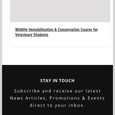
Wildlife Immobilisation & Conservation Course for
Veterinary Students
STAY IN TOUCH
Subscribe and receive our latest
News Articles, Promotions & Events
direct to your inbox.