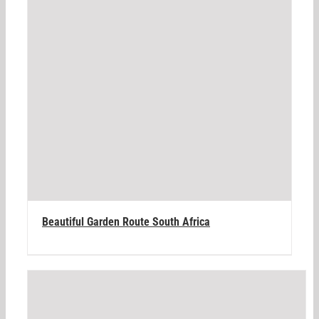
Beautiful Garden Route South Africa