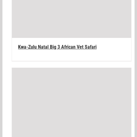
Kwa-Zulu Natal Big 3 African Vet Safari