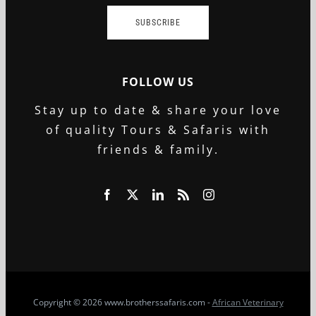
SUBSCRIBE
FOLLOW US
Stay up to date & share your love
of quality Tours & Safaris with
friends & family.
Copyright
© 2026 www.brotherssafaris.com -
African Veterinary