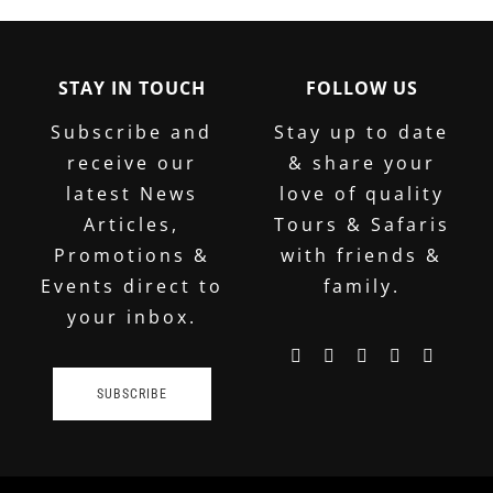
STAY IN TOUCH
FOLLOW US
Subscribe and
Stay up to date
receive our
& share your
latest News
love of quality
Articles,
Tours & Safaris
Promotions &
with friends &
Events direct to
family.
your inbox.
SUBSCRIBE