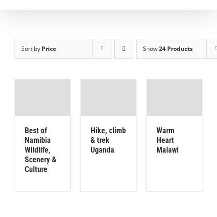
Sort by
Price
Show
24 Products
Best of
Hike, climb
Warm
Namibia
& trek
Heart
Wildlife,
Uganda
Malawi
Scenery &
Culture