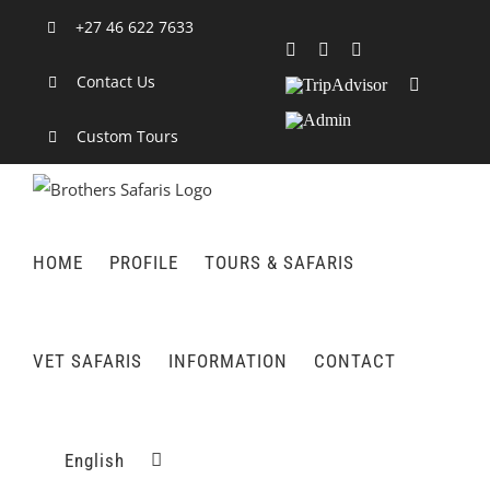
Skip
+27 46 622 7633
to
Facebook
X
LinkedIn
content
Contact Us
TripAdvisor
Rss
Admin
Custom Tours
HOME
PROFILE
TOURS & SAFARIS
VET SAFARIS
INFORMATION
CONTACT
English