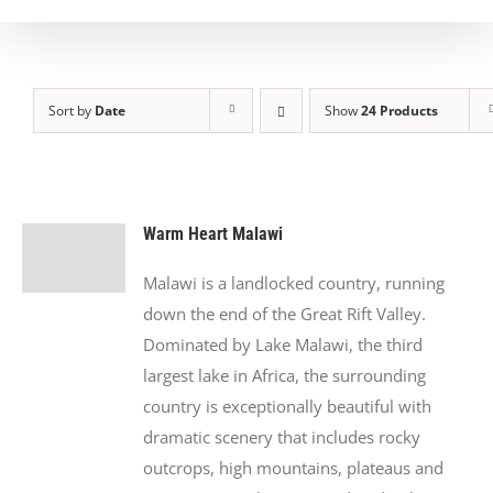
Sort by
Date
Show
24 Products
Warm Heart Malawi
Malawi is a landlocked country, running
down the end of the Great Rift Valley.
Dominated by Lake Malawi, the third
largest lake in Africa, the surrounding
country is exceptionally beautiful with
dramatic scenery that includes rocky
outcrops, high mountains, plateaus and