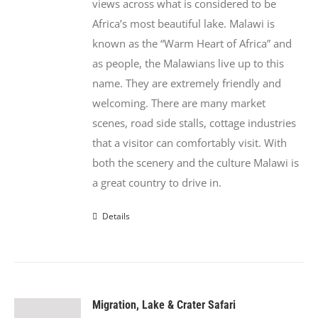
views across what is considered to be
Africa’s most beautiful lake. Malawi is
known as the “Warm Heart of Africa” and
as people, the Malawians live up to this
name. They are extremely friendly and
welcoming. There are many market
scenes, road side stalls, cottage industries
that a visitor can comfortably visit. With
both the scenery and the culture Malawi is
a great country to drive in.
Details
Migration, Lake & Crater Safari