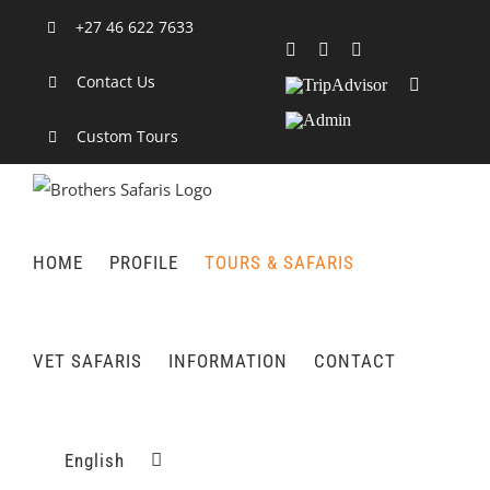
Skip
+27 46 622 7633
to
Facebook
X
LinkedIn
content
Contact Us
TripAdvisor
Rss
Admin
Custom Tours
HOME
PROFILE
TOURS & SAFARIS
VET SAFARIS
INFORMATION
CONTACT
English