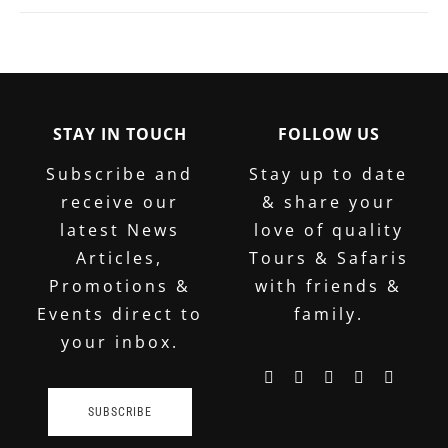
STAY IN TOUCH
FOLLOW US
Subscribe and
Stay up to date
receive our
& share your
latest News
love of quality
Articles,
Tours & Safaris
Promotions &
with friends &
Events direct to
family.
your inbox.
SUBSCRIBE