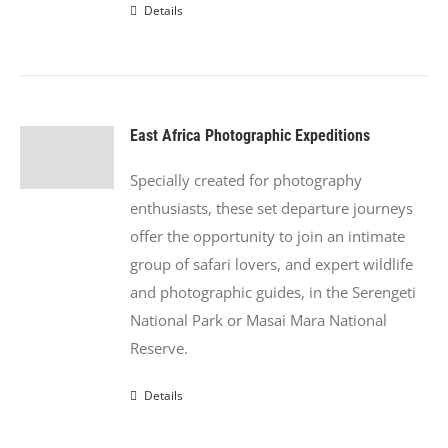
Details
East Africa Photographic Expeditions
Specially created for photography
enthusiasts, these set departure journeys
offer the opportunity to join an intimate
group of safari lovers, and expert wildlife
and photographic guides, in the Serengeti
National Park or Masai Mara National
Reserve.
Details