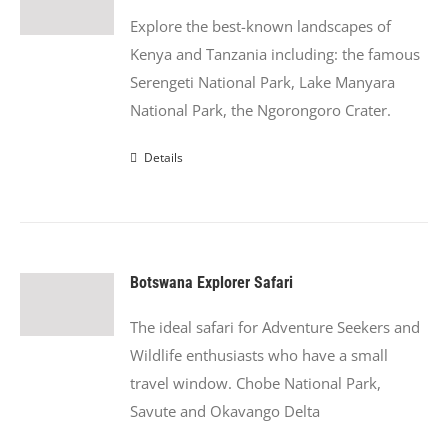
Explore the best-known landscapes of
Kenya and Tanzania including: the famous
Serengeti National Park, Lake Manyara
National Park, the Ngorongoro Crater.
Details
Botswana Explorer Safari
The ideal safari for Adventure Seekers and
Wildlife enthusiasts who have a small
travel window. Chobe National Park,
Savute and Okavango Delta